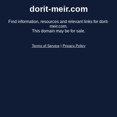
dorit-meir.com
Find information, resources and relevant links for dorit-
meir.com.
This domain may be for sale.
Terms of Service
|
Privacy Policy