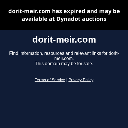
dorit-meir.com has expired and may be
available at Dynadot auctions
dorit-meir.com
Find information, resources and relevant links for dorit-
meir.com.
This domain may be for sale.
Terms of Service
|
Privacy Policy