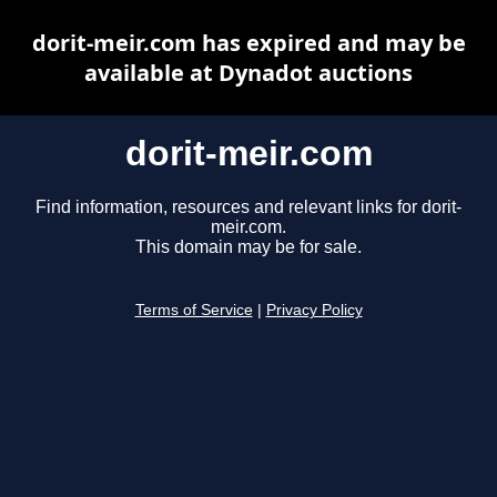
dorit-meir.com has expired and may be
available at Dynadot auctions
dorit-meir.com
Find information, resources and relevant links for dorit-
meir.com.
This domain may be for sale.
Terms of Service
|
Privacy Policy