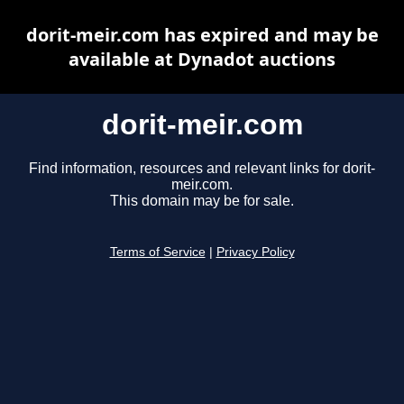
dorit-meir.com has expired and may be
available at Dynadot auctions
dorit-meir.com
Find information, resources and relevant links for dorit-
meir.com.
This domain may be for sale.
Terms of Service
|
Privacy Policy