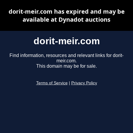
dorit-meir.com has expired and may be
available at Dynadot auctions
dorit-meir.com
Find information, resources and relevant links for dorit-
meir.com.
This domain may be for sale.
Terms of Service
|
Privacy Policy