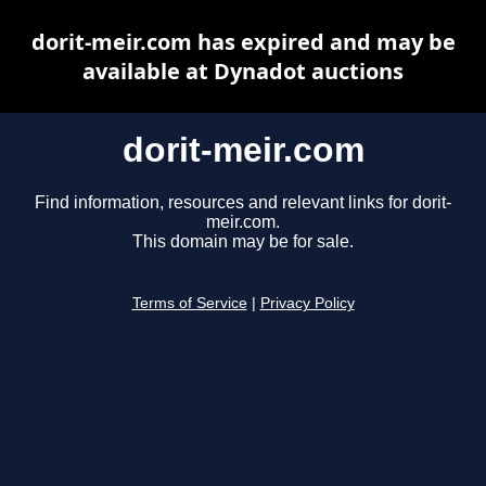
dorit-meir.com has expired and may be
available at Dynadot auctions
dorit-meir.com
Find information, resources and relevant links for dorit-
meir.com.
This domain may be for sale.
Terms of Service
|
Privacy Policy