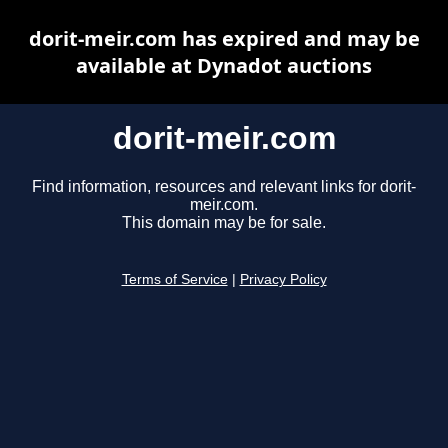
dorit-meir.com has expired and may be
available at Dynadot auctions
dorit-meir.com
Find information, resources and relevant links for dorit-
meir.com.
This domain may be for sale.
Terms of Service
|
Privacy Policy